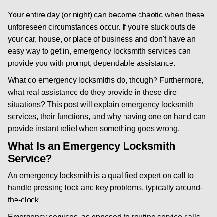
i
g
Your entire day (or night) can become chaotic when these
a
unforeseen circumstances occur. If you're stuck outside
t
your car, house, or place of business and don't have an
i
easy way to get in, emergency locksmith services can
o
n
provide you with prompt, dependable assistance.
What do emergency locksmiths do, though? Furthermore,
what real assistance do they provide in these dire
situations? This post will explain emergency locksmith
services, their functions, and why having one on hand can
provide instant relief when something goes wrong.
What Is an Emergency Locksmith
Service?
An emergency locksmith is a qualified expert on call to
handle pressing lock and key problems, typically around-
the-clock.
Emergency services, as opposed to routine service calls,