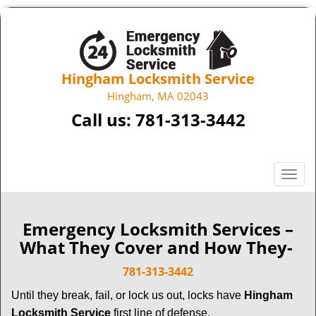
Hingham Locksmith Service
Hingham, MA 02043
Call us:
781-313-3442
T
o
g
g
Emergency Locksmith Services –
l
What They Cover and How They-
e
n
781-313-3442
a
Until they break, fail, or lock us out, locks have
Hingham
v
Locksmith Service
first line of defense.