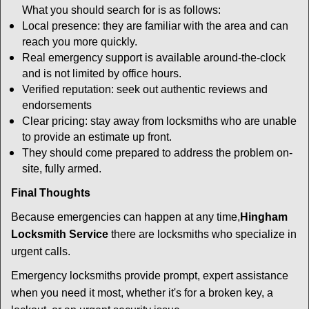
What you should search for is as follows:
Local presence: they are familiar with the area and can
reach you more quickly.
Real emergency support is available around-the-clock
and is not limited by office hours.
Verified reputation: seek out authentic reviews and
endorsements
Clear pricing: stay away from locksmiths who are unable
to provide an estimate up front.
They should come prepared to address the problem on-
site, fully armed.
Final Thoughts
Because emergencies can happen at any time,
Hingham
Locksmith Service
there are locksmiths who specialize in
urgent calls.
Emergency locksmiths provide prompt, expert assistance
when you need it most, whether it's for a broken key, a