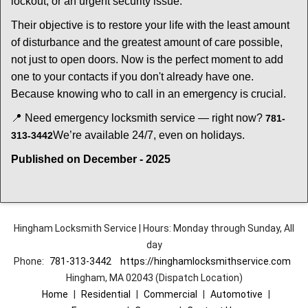
lockout, or an urgent security issue.
Their objective is to restore your life with the least amount
of disturbance and the greatest amount of care possible,
not just to open doors. Now is the perfect moment to add
one to your contacts if you don't already have one.
Because knowing who to call in an emergency is crucial.
📍 Need emergency locksmith service — right now?
781-
We’re available 24/7, even on holidays.
313-3442
Published on December - 2025
Hingham Locksmith Service | Hours: Monday through Sunday, All
day
Phone:
781-313-3442
https://hinghamlocksmithservice.com
Hingham, MA 02043 (Dispatch Location)
Home
|
Residential
|
Commercial
|
Automotive
|