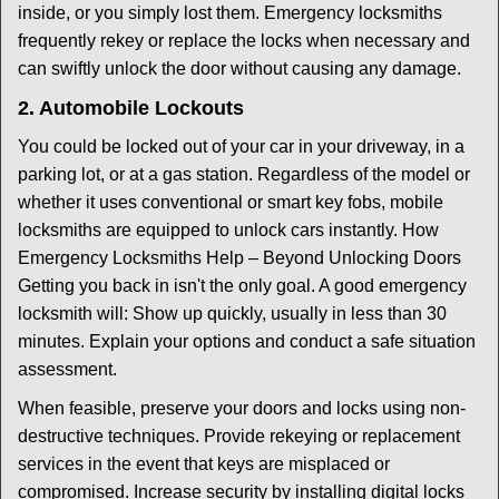
inside, or you simply lost them. Emergency locksmiths
frequently rekey or replace the locks when necessary and
can swiftly unlock the door without causing any damage.
2. Automobile Lockouts
You could be locked out of your car in your driveway, in a
parking lot, or at a gas station. Regardless of the model or
whether it uses conventional or smart key fobs, mobile
locksmiths are equipped to unlock cars instantly. How
Emergency Locksmiths Help – Beyond Unlocking Doors
Getting you back in isn't the only goal. A good emergency
locksmith will: Show up quickly, usually in less than 30
minutes. Explain your options and conduct a safe situation
assessment.
When feasible, preserve your doors and locks using non-
destructive techniques. Provide rekeying or replacement
services in the event that keys are misplaced or
compromised. Increase security by installing digital locks