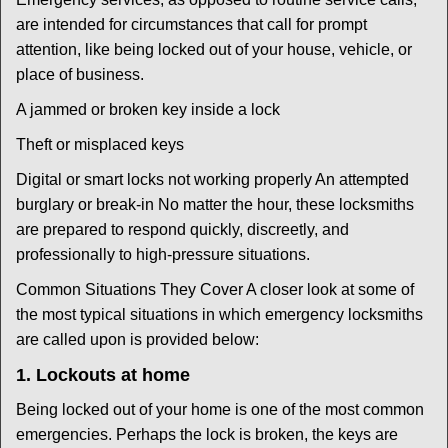
are intended for circumstances that call for prompt
attention, like being locked out of your house, vehicle, or
place of business.
A jammed or broken key inside a lock
Theft or misplaced keys
Digital or smart locks not working properly An attempted
burglary or break-in No matter the hour, these locksmiths
are prepared to respond quickly, discreetly, and
professionally to high-pressure situations.
Common Situations They Cover A closer look at some of
the most typical situations in which emergency locksmiths
are called upon is provided below:
1. Lockouts at home
Being locked out of your home is one of the most common
emergencies. Perhaps the lock is broken, the keys are