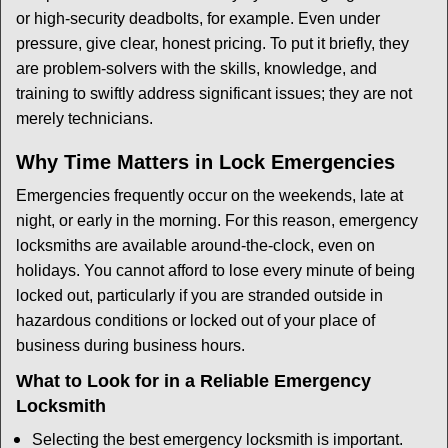
or high-security deadbolts, for example. Even under
pressure, give clear, honest pricing. To put it briefly, they
are problem-solvers with the skills, knowledge, and
training to swiftly address significant issues; they are not
merely technicians.
Why Time Matters in Lock Emergencies
Emergencies frequently occur on the weekends, late at
night, or early in the morning. For this reason, emergency
locksmiths are available around-the-clock, even on
holidays. You cannot afford to lose every minute of being
locked out, particularly if you are stranded outside in
hazardous conditions or locked out of your place of
business during business hours.
What to Look for in a Reliable Emergency
Locksmith
Selecting the best emergency locksmith is important.