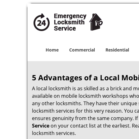
Home
Commercial
Residential
5 Advantages of a Local Mob
A local locksmith is as skilled as a brick and
available on mobile locksmith workshops who d
any other locksmiths. They have their unique 
locksmith services for this very reason. You 
ensures genuinity from the same company. If
Service
on your contact list at the earliest. R
locksmith services.