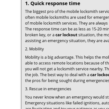
1. Quick response time
The biggest pro of the mobile locksmith servic
often mobile locksmiths are used for emergency
of mobile locksmith services. They are always 
The response time can be as less as 15-20 minu
broken key, or a
car lockout
situation, the mo
assisting an emergency situation, they are ava
2. Mobility
Mobility is a big advantage. This helps the mo
able to access remote locations because of th
you will not get a locksmith service nearby. T
the job. The best way to deal with a
car locko
the pros for being sought during emergencies
3. Rescue in emergencies
You never know when an emergency would strik
Emergency situations like failed ignitions, a
are frustrating and try your patience as you 