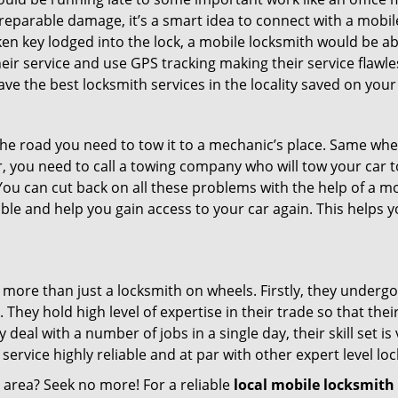
rreparable damage, it’s a smart idea to connect with a mob
en key lodged into the lock, a mobile locksmith would be abl
eir service and use GPS tracking making their service flawl
e the best locksmith services in the locality saved on your
e road you need to tow it to a mechanic’s place. Same when 
car, you need to call a towing company who will tow your car
ou can cut back on all these problems with the help of a mo
le and help you gain access to your car again. This helps yo
 more than just a locksmith on wheels. Firstly, they underg
 They hold high level of expertise in their trade so that thei
y deal with a number of jobs in a single day, their skill set i
 service highly reliable and at par with other expert level 
r area? Seek no more! For a reliable
local mobile locksmith