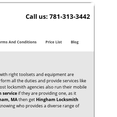
Call us:
781-313-3442
erms And Conditions
Price List
Blog
 with right toolsets and equipment are
orm all the duties and provide services like
ost locksmith agencies also run their mobile
h service
if they are providing one, as it
gham, MA
then get
Hingham Locksmith
knowing who provides a diverse range of