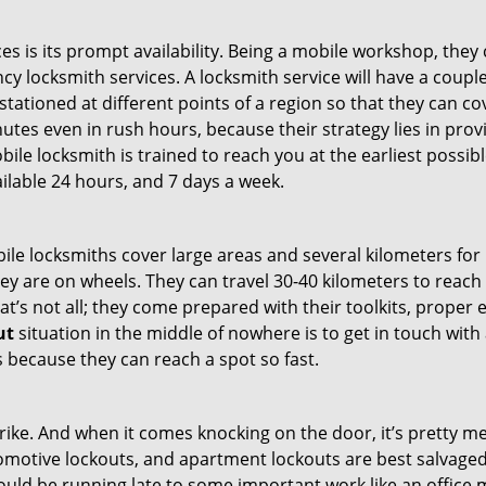
es is its prompt availability. Being a mobile workshop, they
 locksmith services. A locksmith service will have a couple 
stationed at different points of a region so that they can co
tes even in rush hours, because their strategy lies in provid
bile locksmith is trained to reach you at the earliest possib
ilable 24 hours, and 7 days a week.
bile locksmiths cover large areas and several kilometers for 
ey are on wheels. They can travel 30-40 kilometers to reac
hat’s not all; they come prepared with their toolkits, proper
ut
situation in the middle of nowhere is to get in touch with 
 because they can reach a spot so fast.
e. And when it comes knocking on the door, it’s pretty me
utomotive lockouts, and apartment lockouts are best salvag
could be running late to some important work like an office