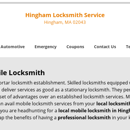
Hingham Locksmith Service
Hingham, MA 02043
Automotive
Emergency
Coupons
Contact Us
T
ile Locksmith
 mortar locksmith establishment. Skilled locksmiths equipped
eliver services as good as a stationary locksmith. They perf
set of advantages over an established locksmith services. M
can avail mobile locksmith services from your
local locksmit
 you are headhunting for a
local mobile locksmith
in Hin
eap the benefits of having a
professional locksmith
in your 