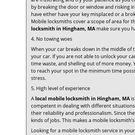
by breaking the door or window and risking i
have either have your key misplaced or a brok
Mobile locksmiths cover a scope of area for th
locksmith
in Hingham, MA
make sure you hav
4. No towing woes
When your car breaks down in the middle of th
your car. If you are not able to unlock your 
time waste, and shelling out of more money. Y
to reach your spot in the minimum time possib
stress.
5. High level of experience
A
local mobile locksmith
in Hingham, MA
is
competent in dealing with different situations.
their reliability and professionalism. Since the
kinds of jobs. This makes a mobile locksmith’s
Looking for a mobile locksmith service in you