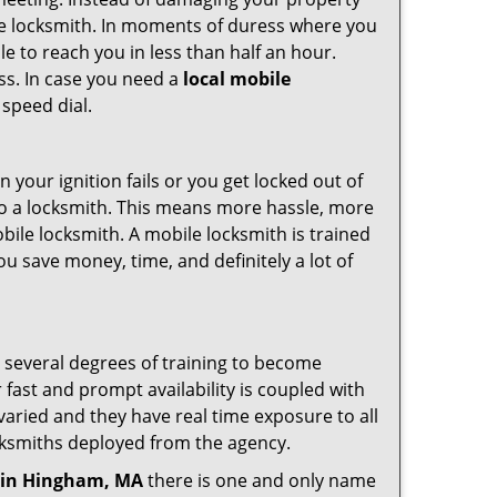
ile locksmith. In moments of duress where you
e to reach you in less than half an hour.
ess. In case you need a
local mobile
 speed dial.
your ignition fails or you get locked out of
 to a locksmith. This means more hassle, more
bile locksmith. A mobile locksmith is trained
u save money, time, and definitely a lot of
o several degrees of training to become
r fast and prompt availability is coupled with
s varied and they have real time exposure to all
locksmiths deployed from the agency.
in Hingham, MA
there is one and only name