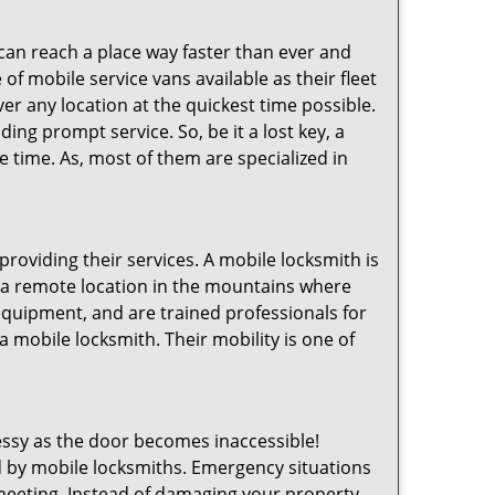
 can reach a place way faster than ever and
of mobile service vans available as their fleet
ver any location at the quickest time possible.
ing prompt service. So, be it a lost key, a
le time. As, most of them are specialized in
providing their services. A mobile locksmith is
h a remote location in the mountains where
 equipment, and are trained professionals for
a mobile locksmith. Their mobility is one of
ssy as the door becomes inaccessible!
ed by mobile locksmiths. Emergency situations
 meeting. Instead of damaging your property