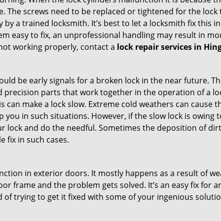
 The screws need to be replaced or tightened for the lock to
by a trained locksmith. It’s best to let a locksmith fix this 
seem easy to fix, an unprofessional handling may result i
s not working properly, contact a
lock repair services in H
uld be early signals for a broken lock in the near future. T
 precision parts that work together in the operation of a lo
s can make a lock slow. Extreme cold weathers can cause the 
 you in such situations. However, if the slow lock is owing t
our lock and do the needful. Sometimes the deposition of dir
le fix in such cases.
ction in exterior doors. It mostly happens as a result of we
 door frame and the problem gets solved. It’s an easy fix for
 of trying to get it fixed with some of your ingenious solution