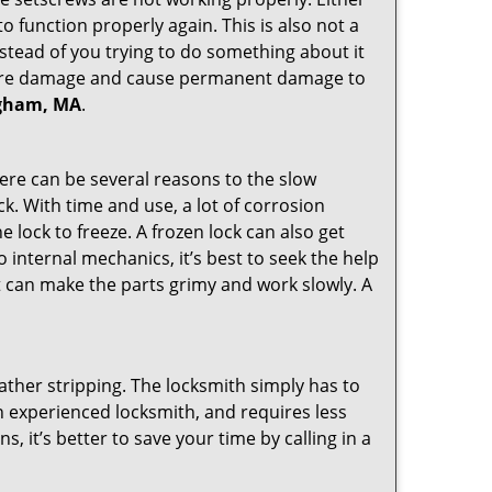
 function properly again. This is also not a
instead of you trying to do something about it
n more damage and cause permanent damage to
ingham, MA
.
here can be several reasons to the slow
ck. With time and use, a lot of corrosion
lock to freeze. A frozen lock can also get
o internal mechanics, it’s best to seek the help
t can make the parts grimy and work slowly. A
ather stripping. The locksmith simply has to
 an experienced locksmith, and requires less
s, it’s better to save your time by calling in a