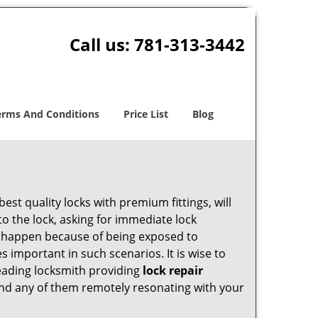
Call us:
781-313-3442
erms And Conditions
Price List
Blog
est quality locks with premium fittings, will
o the lock, asking for immediate lock
can happen because of being exposed to
important in such scenarios. It is wise to
leading locksmith providing
lock repair
 find any of them remotely resonating with your