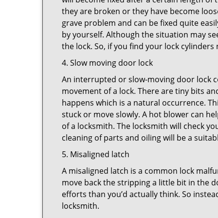
they are broken or they have become loose.
grave problem and can be fixed quite easily 
by yourself. Although the situation may 
the lock. So, if you find your lock cylinder
4. Slow moving door lock
An interrupted or slow-moving door lock co
movement of a lock. There are tiny bits and
happens which is a natural occurrence. Thi
stuck or move slowly. A hot blower can help
of a locksmith. The locksmith will check y
cleaning of parts and oiling will be a suitab
5. Misaligned latch
A misaligned latch is a common lock malfun
move back the stripping a little bit in the
efforts than you’d actually think. So instead
locksmith.