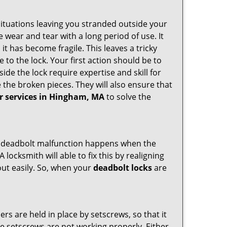
ituations leaving you stranded outside your
wear and tear with a long period of use. It
t has become fragile. This leaves a tricky
 to the lock. Your first action should be to
ide the lock require expertise and skill for
the broken pieces. They will also ensure that
ir services in Hingham, MA
to solve the
g. A deadbolt malfunction happens when the
 locksmith will able to fix this by realigning
out easily. So, when your
deadbolt locks
are
ders are held in place by setscrews, so that it
the setscrews are not working properly. Either