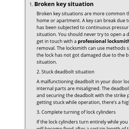
Broken key situation
Broken key situations are more common t
home or apartment. A key can break due to 
has been subjected to continuous pressure 
situation. You should never try to open a d
get in touch with a
professional locksmit
removal. The locksmith can use methods suc
the lock has not got damaged due to the br
situation.
2. Stuck deadbolt situation
A malfunctioning deadbolt in your door loc
internal parts are misaligned. The deadbolt 
and securing the deadbolt with the strike 
getting stuck while operation, there’s a hi
3. Complete turning of lock cylinders
If the lock cylinders turn entirely while you
will become fixed after a certain length of