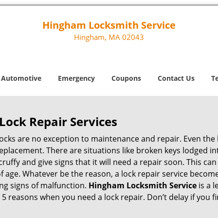
Hingham Locksmith Service
Hingham, MA 02043
Automotive
Emergency
Coupons
Contact Us
T
Lock Repair Services
 locks are no exception to maintenance and repair. Even the b
eplacement. There are situations like broken keys lodged int
cruffy and give signs that it will need a repair soon. This 
age. Whatever be the reason, a lock repair service becomes 
ing signs of malfunction.
Hingham Locksmith Service
is a 
op 5 reasons when you need a lock repair. Don’t delay if you