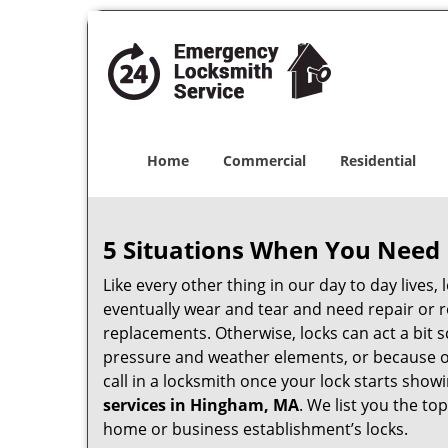
Home
Commercial
Residential
5 Situations When You Need 
Like every other thing in our day to day lives,
eventually wear and tear and need repair or r
replacements. Otherwise, locks can act a bit s
pressure and weather elements, or because of 
call in a locksmith once your lock starts show
services in Hingham, MA
. We list you the t
home or business establishment’s locks.