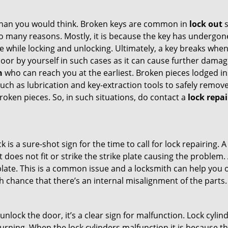
han you would think. Broken keys are common in
lock out
s
many reasons. Mostly, it is because the key has undergone 
while locking and unlocking. Ultimately, a key breaks when i
oor by yourself in such cases as it can cause further damage
h
who can reach you at the earliest. Broken pieces lodged ins
h as lubrication and key-extraction tools to safely remove 
oken pieces. So, in such situations, do contact a
lock repa
k is a sure-shot sign for the time to call for lock repairin
does not fit or strike the strike plate causing the problem. A
plate. This is a common issue and a locksmith can help you 
gh chance that there’s an internal misalignment of the parts.
 unlock the door, it’s a clear sign for malfunction. Lock cylin
 turning. When the lock cylinders malfunction it is because 