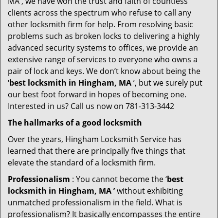
MA , we have won the trust and faith of countless
clients across the spectrum who refuse to call any
other locksmith firm for help. From resolving basic
problems such as broken locks to delivering a highly
advanced security systems to offices, we provide an
extensive range of services to everyone who owns a
pair of lock and keys. We don’t know about being the
‘
best locksmith in Hingham, MA
’, but we surely put
our best foot forward in hopes of becoming one.
Interested in us? Call us now on 781-313-3442
The hallmarks of a good locksmith
Over the years, Hingham Locksmith Service has
learned that there are principally five things that
elevate the standard of a locksmith firm.
Professionalism
: You cannot become the ‘
best
locksmith in Hingham, MA ’
without exhibiting
unmatched professionalism in the field. What is
professionalism? It basically encompasses the entire