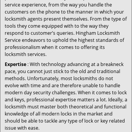
service experience, from the way you handle the
customers on the phone to the manner in which your
locksmith agents present themselves. From the type of
tools they come equipped with to the way they
respond to customer’s queries. Hingham Locksmith
Service endeavors to uphold the highest standards of
professionalism when it comes to offering its
locksmith services.
Expertise
: With technology advancing at a breakneck
pace, you cannot just stick to the old and traditional
methods. Unfortunately, most locksmiths do not
evolve with time and are therefore unable to handle
modern day security challenges. When it comes to lock
and keys, professional expertise matters a lot. Ideally, a
locksmith must master both theoretical and functional
knowledge of all modern locks in the market and
should be able to tackle any type of lock or key related
issue with ease.