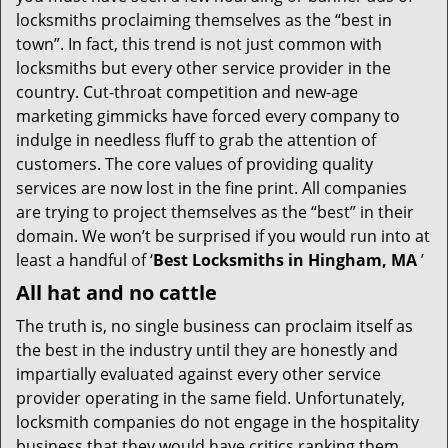
i
locksmiths proclaiming themselves as the “best in
g
town”. In fact, this trend is not just common with
a
t
locksmiths but every other service provider in the
i
country. Cut-throat competition and new-age
o
marketing gimmicks have forced every company to
n
indulge in needless fluff to grab the attention of
customers. The core values of providing quality
services are now lost in the fine print. All companies
are trying to project themselves as the “best” in their
domain. We won’t be surprised if you would run into at
least a handful of ‘
Best Locksmiths in Hingham, MA
’
All hat and no cattle
The truth is, no single business can proclaim itself as
the best in the industry until they are honestly and
impartially evaluated against every other service
provider operating in the same field. Unfortunately,
locksmith companies do not engage in the hospitality
business that they would have critics ranking them