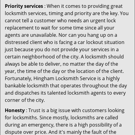
Priority services
: When it comes to providing great
locksmith services, timing and priority are the key. You
cannot tell a customer who needs an urgent lock
replacement to wait for some time since all your
agents are unavailable. Nor can you hang up on a
distressed client who is facing a car lockout situation
just because you do not provide your services in a
certain neighborhood of the city. A locksmith should
always be able to deliver, no matter the day of the
year, the time of the day or the location of the client.
Fortunately, Hingham Locksmith Service is a highly
bankable locksmith that operates throughout the day
and dispatches its talented locksmith agents to every
corner of the city.
Honesty
: Trust is a big issue with customers looking
for locksmiths. Since mostly, locksmiths are called
during an emergency, there is a high possibility of a
dispute over price. And it's mainly the fault of the