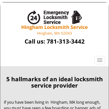
Hingham Locksmith Service
Hingham, MA 02043
Call us:
781-313-3442
T
o
g
g
5 hallmarks of an ideal locksmith
l
service provider
e
n
a
If you have been living in Hingham, MA long enough,
v
you must have seen a few hoarding or banner ads of