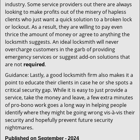
industry. Some service providers out there are always
looking to make profits out of the misery of hapless
clients who just want a quick solution to a broken lock
or lockout. As a result, they are willing to pay even
thrice the amount of money or agree to anything the
locksmith suggests. An ideal locksmith will never
overcharge customers in the garb of providing
emergency services or suggest add-on solutions that
are not
required
.
Guidance: Lastly, a good locksmith firm also makes it a
point to educate their clients in case he or she spots a
critical security gap. While it is easy to just provide a
service, take the money and leave, a few extra minutes
of pro-bono work goes a long way in helping people
identify where they might be going wrong vis-à-vis their
security and hopefully prevent future security
nightmares.
Published on September - 2024