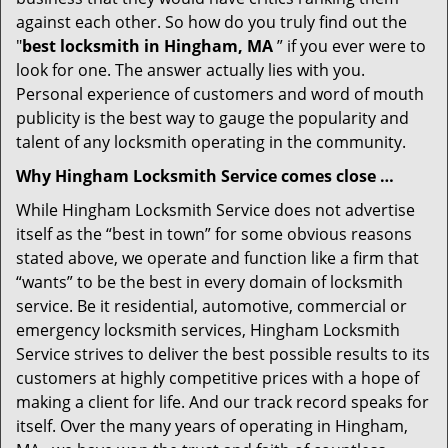
against each other. So how do you truly find out the
"
best locksmith in Hingham, MA
” if you ever were to
look for one. The answer actually lies with you.
Personal experience of customers and word of mouth
publicity is the best way to gauge the popularity and
talent of any locksmith operating in the community.
Why Hingham Locksmith Service comes close …
While Hingham Locksmith Service does not advertise
itself as the “best in town” for some obvious reasons
stated above, we operate and function like a firm that
“wants” to be the best in every domain of locksmith
service. Be it residential, automotive, commercial or
emergency locksmith services, Hingham Locksmith
Service strives to deliver the best possible results to its
customers at highly competitive prices with a hope of
making a client for life. And our track record speaks for
itself. Over the many years of operating in Hingham,