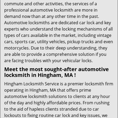
commute and other activities, the services of a
professional automotive locksmith are more in
demand now than at any other time in the past.
Automotive locksmiths are dedicated car lock and key
experts who understand the locking mechanisms of all
types of cars available in the market, including vintage
cars, sports car, utility vehicles, pickup trucks and even
motorcycles. Due to their deep understanding, they
are able to provide a comprehensive solution if you
are facing troubles with your vehicular locks.
Meet the most sought-after
automotive
locksmith in Hingham, MA !
Hingham Locksmith Service is a premier locksmith firm
operating in Hingham, MA that offers prime
automotive locksmith solutions to clients at any hour
of the day and highly affordable prices. From rushing
to the aid of hapless clients stranded due to car
lockouts to fixing routine car lock and key issues, we