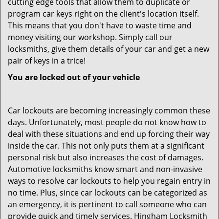
cutting edge tools that allow them to duplicate or
program car keys right on the client's location itself.
This means that you don't have to waste time and
money visiting our workshop. Simply call our
locksmiths, give them details of your car and get a new
pair of keys in a trice!
You are locked out of your vehicle
Car lockouts are becoming increasingly common these
days. Unfortunately, most people do not know how to
deal with these situations and end up forcing their way
inside the car. This not only puts them at a significant
personal risk but also increases the cost of damages.
Automotive locksmiths know smart and non-invasive
ways to resolve car lockouts to help you regain entry in
no time. Plus, since car lockouts can be categorized as
an emergency, it is pertinent to call someone who can
provide quick and timely services. Hingham Locksmith