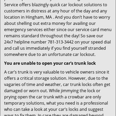
Service offers blazingly quick car lockout solutions to
customers in distress at any hour of the day and any
location in Hingham, MA . And you don’t have to worry
about shelling out extra money for availing our
emergency services either since our service card menu
remains standard throughout the day! So save our
24x7 helpline number 781-313-3442 on your speed dial
and call us immediately if you find yourself stranded
somewhere due to an unfortunate car lockout.
You are unable to open your car’s trunk lock
A car’s trunk is very valuable to vehicle owners since it
offers a critical storage solution. However, due to the
vagaries of time and weather, car trunk locks often get
damaged or worn out. While jimmying the lock or
prying open the car trunk with a crowbar are only
temporary solutions, what you need is a professional
who can take a look at your car’s locks and suggest
ways to fix them. In case they are damaged beyond