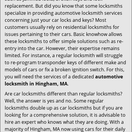
i
replacement. But did you know that some locksmiths
g
specialize in providing automotive locksmith services
a
t
concerning just your car locks and keys? Most
i
customers usually rely on residential locksmiths for
o
issues pertaining to their cars. Basic knowhow allows
n
these locksmiths to offer simple solutions such as re-
entry into the car. However, their expertise remains
limited. For instance, a regular locksmith will struggle
to re-program transponder keys of different make and
models of cars or fix a broken ignition switch. For this,
you will need the services of a dedicated
automotive
locksmith in Hingham, MA
.
Are car locksmiths different than regular locksmiths?
Well, the answer is yes and no. Some regular
locksmiths double up as car locksmiths but if you are
looking for a comprehensive solution, it is advisable to
hire an expert who knows what they are doing. With a
majority of Hingham, MA now using cars for their daily