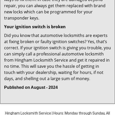
repair, you can always get them replaced with brand
new locks which can be programmed for your
transponder keys.
Your ignition switch is broken
Did you know that automotive locksmiths are experts
at fixing broken or faulty ignition switches? Yes, that’s
correct. If your ignition switch is giving you trouble, you
can simply call a professional automotive locksmith
from Hingham Locksmith Service and get it repaired in
no time. This will save you the hassle of getting in
touch with your dealership, waiting for hours, if not
days, and shelling out a large sum of money.
Published on August - 2024
Hingham Locksmith Service | Hours: Monday through Sunday, All