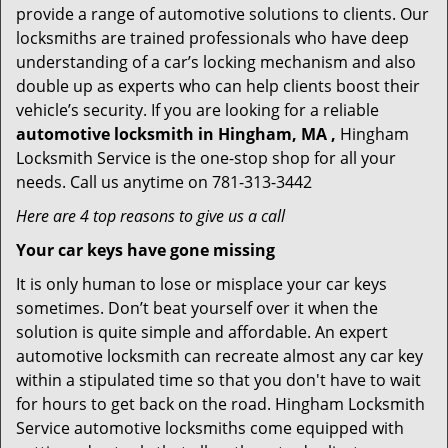
provide a range of automotive solutions to clients. Our
locksmiths are trained professionals who have deep
understanding of a car’s locking mechanism and also
double up as experts who can help clients boost their
vehicle’s security. If you are looking for a reliable
automotive locksmith in Hingham, MA ,
Hingham
Locksmith Service is the one-stop shop for all your
needs. Call us anytime on 781-313-3442
Here are 4 top reasons to give us a call
Your car keys have gone missing
It is only human to lose or misplace your car keys
sometimes. Don’t beat yourself over it when the
solution is quite simple and affordable. An expert
automotive locksmith can recreate almost any car key
within a stipulated time so that you don't have to wait
for hours to get back on the road. Hingham Locksmith
Service automotive locksmiths come equipped with