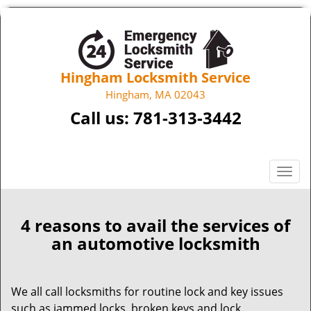
Hingham Locksmith Service
Hingham, MA 02043
Call us:
781-313-3442
T
o
g
g
4 reasons to avail the services of
l
an automotive locksmith
e
n
a
We all call locksmiths for routine lock and key issues
v
such as jammed locks, broken keys and lock