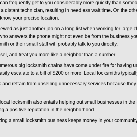
d can frequently get to you considerably more quickly than someo
 a distant technician, resulting in needless wait time. On the oth
 know your precise location.
ewed as just another job on a long list when working for large c
n who answers the phone might not even be from the business yo
th or their small staff will probably talk to you directly.
unsel, and treat you more like a neighbor than a number.
erous big locksmith chains have come under fire for having uns
easily escalate to a bill of $200 or more. Local locksmiths typicall
es and refrain from upselling unnecessary services because they 
local locksmith also entails helping out small businesses in the
 a positive reputation in the neighborhood.
nizing a small locksmith business keeps money in your community,