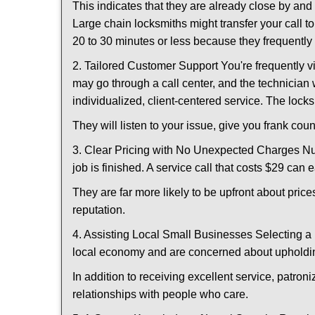
This indicates that they are already close by an
Large chain locksmiths might transfer your call to
20 to 30 minutes or less because they frequently
2. Tailored Customer Support You're frequently vi
may go through a call center, and the technicia
individualized, client-centered service. The locksmi
They will listen to your issue, give you frank co
3. Clear Pricing with No Unexpected Charges Num
job is finished. A service call that costs $29 can 
They are far more likely to be upfront about pric
reputation.
4. Assisting Local Small Businesses Selecting a 
local economy and are concerned about upholding
In addition to receiving excellent service, patro
relationships with people who care.