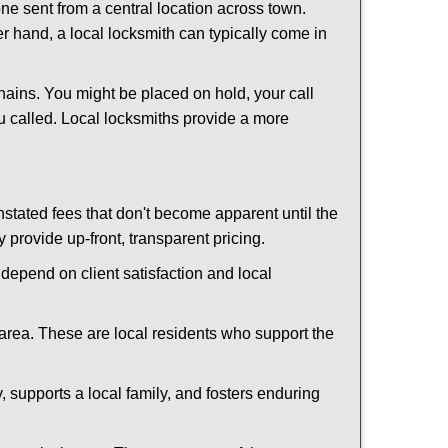
ne sent from a central location across town.
er hand, a local locksmith can typically come in
hains. You might be placed on hold, your call
u called. Local locksmiths provide a more
tated fees that don't become apparent until the
y provide up-front, transparent pricing.
depend on client satisfaction and local
 area. These are local residents who support the
 supports a local family, and fosters enduring