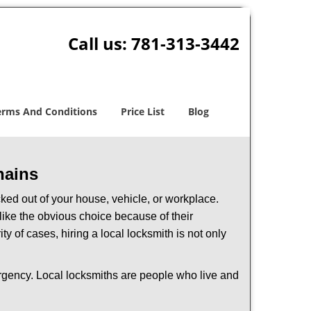
Call us:
781-313-3442
erms And Conditions
Price List
Blog
hains
ked out of your house, vehicle, or workplace.
like the obvious choice because of their
y of cases, hiring a local locksmith is not only
ergency. Local locksmiths are people who live and