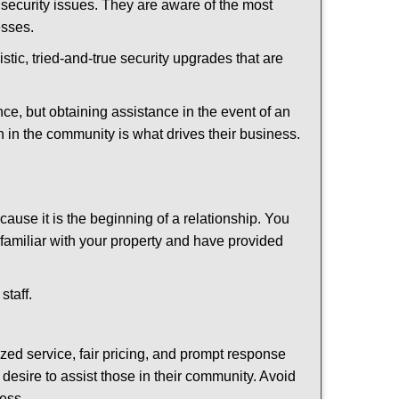
security issues. They are aware of the most
esses.
stic, tried-and-true security upgrades that are
, but obtaining assistance in the event of an
 in the community is what drives their business.
ause it is the beginning of a relationship. You
familiar with your property and have provided
staff.
ized service, fair pricing, and prompt response
 desire to assist those in their community. Avoid
ness.