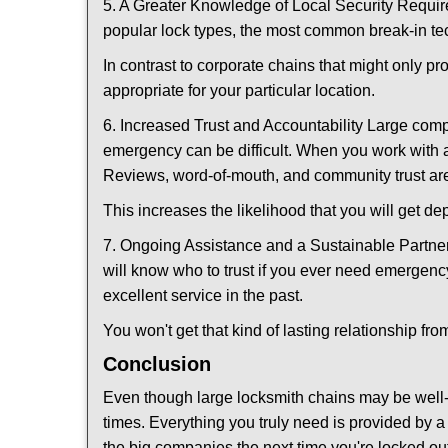
5. A Greater Knowledge of Local Security Require
popular lock types, the most common break-in tec
In contrast to corporate chains that might only pr
appropriate for your particular location.
6. Increased Trust and Accountability Large com
emergency can be difficult. When you work with a
Reviews, word-of-mouth, and community trust are
This increases the likelihood that you will get d
7. Ongoing Assistance and a Sustainable Partnersh
will know who to trust if you ever need emergenc
excellent service in the past.
You won't get that kind of lasting relationship fro
Conclusion
Even though large locksmith chains may be well-kn
times. Everything you truly need is provided by a 
the big companies the next time you're locked out