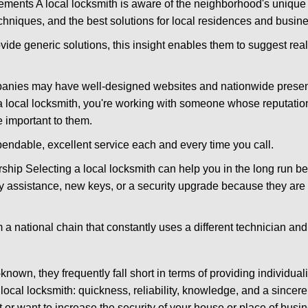
ments A local locksmith is aware of the neighborhood's unique 
hniques, and the best solutions for local residences and busin
ovide generic solutions, this insight enables them to suggest reali
panies may have well-designed websites and nationwide presence
 local locksmith, you're working with someone whose reputation
 important to them.
ependable, excellent service each and every time you call.
ip Selecting a local locksmith can help you in the long run bec
y assistance, new keys, or a security upgrade because they are 
m a national chain that constantly uses a different technician and 
own, they frequently fall short in terms of providing individual
local locksmith: quickness, reliability, knowledge, and a sincere
 or want to increase the security of your house or place of busi