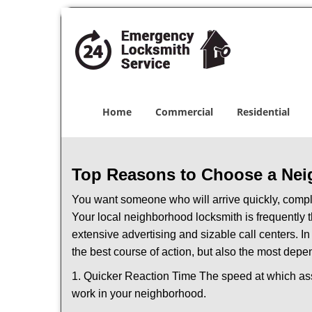
Home
Commercial
Residential
Top Reasons to Choose a Nei
You want someone who will arrive quickly, complet
Your local neighborhood locksmith is frequently 
extensive advertising and sizable call centers. In
the best course of action, but also the most depe
1. Quicker Reaction Time The speed at which assi
work in your neighborhood.