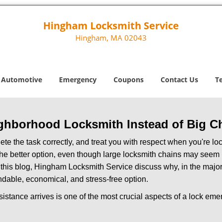
Hingham Locksmith Service
Hingham, MA 02043
Automotive
Emergency
Coupons
Contact Us
T
ghborhood Locksmith Instead of Big C
e the task correctly, and treat you with respect when you're loc
the better option, even though large locksmith chains may seem 
 this blog, Hingham Locksmith Service discuss why, in the majorit
ndable, economical, and stress-free option.
stance arrives is one of the most crucial aspects of a lock em