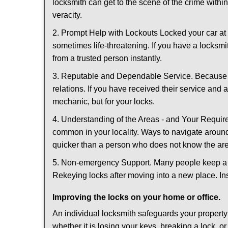
locksmith can get to the scene of the crime within
veracity.
2. Prompt Help with Lockouts Locked your car at 
sometimes life-threatening. If you have a locksm
from a trusted person instantly.
3. Reputable and Dependable Service. Because t
relations. If you have received their service and 
mechanic, but for your locks.
4. Understanding of the Areas - and Your Require
common in your locality. Ways to navigate aroun
quicker than a person who does not know the ar
5. Non-emergency Support. Many people keep a loc
Rekeying locks after moving into a new place. Ins
Improving the locks on your home or office.
An individual locksmith safeguards your propert
whether it is losing your keys, breaking a lock, o