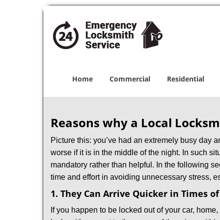
Home
Commercial
Residential
Reasons why a Local Locksmi
Picture this: you’ve had an extremely busy day and 
worse if it is in the middle of the night. In such
mandatory rather than helpful. In the following se
time and effort in avoiding unnecessary stress, e
1. They Can Arrive Quicker in Times o
If you happen to be locked out of your car, home, 