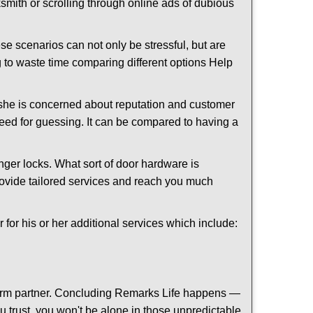
cksmith or scrolling through online ads of dubious
e scenarios can not only be stressful, but are
g to waste time comparing different options Help
she is concerned about reputation and customer
 need for guessing. It can be compared to having a
ger locks. What sort of door hardware is
rovide tailored services and reach you much
or his or her additional services which include:
term partner. Concluding Remarks Life happens —
ou trust, you won't be alone in those unpredictable