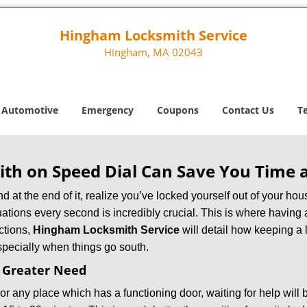
Hingham Locksmith Service
Hingham, MA 02043
Automotive
Emergency
Coupons
Contact Us
T
th on Speed Dial Can Save You Time a
at the end of it, realize you’ve locked yourself out of your house
 situations every second is incredibly crucial. This is where havi
ctions,
Hingham Locksmith Service
will detail how keeping a
specially when things go south.
f Greater Need
or any place which has a functioning door, waiting for help will b