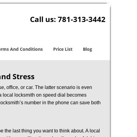
Call us:
781-313-3442
erms And Conditions
Price List
Blog
nd Stress
, office, or car. The latter scenario is even
ng a local locksmith on speed dial becomes
 locksmith’s number in the phone can save both
e the last thing you want to think about. A local