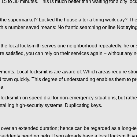
 15 to 30 minutes. This is much better than waiting for a city lo
the supermarket? Locked the house after a tiring work day? Thes
ith’s number saved means: No frantic searching online Not tryin
he local locksmith serves one neighborhood repeatedly, he or 
are satisfied, you can rely on their services again – without any
ments. Local locksmiths are aware of: Which areas require stron
d town quickly. This degree of understanding enables them to p
ea.
ksmith on speed dial for non-emergency situations, but rather f
talling high-security systems. Duplicating keys.
y over an extended duration; hence can be regarded as a long-
r suddenly needing help. If you already have a local locksmith y