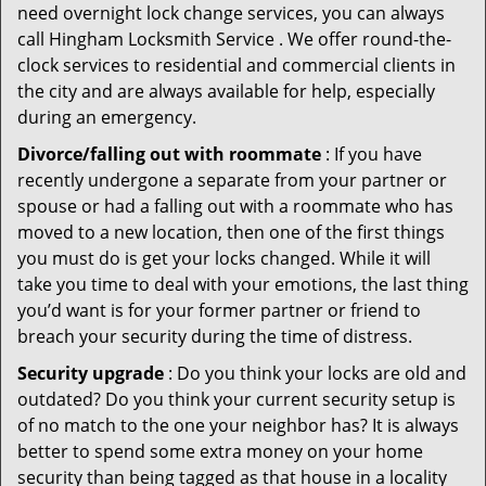
need overnight lock change services, you can always
call Hingham Locksmith Service . We offer round-the-
clock services to residential and commercial clients in
the city and are always available for help, especially
during an emergency.
Divorce/falling out with roommate
: If you have
recently undergone a separate from your partner or
spouse or had a falling out with a roommate who has
moved to a new location, then one of the first things
you must do is get your locks changed. While it will
take you time to deal with your emotions, the last thing
you’d want is for your former partner or friend to
breach your security during the time of distress.
Security upgrade
: Do you think your locks are old and
outdated? Do you think your current security setup is
of no match to the one your neighbor has? It is always
better to spend some extra money on your home
security than being tagged as that house in a locality