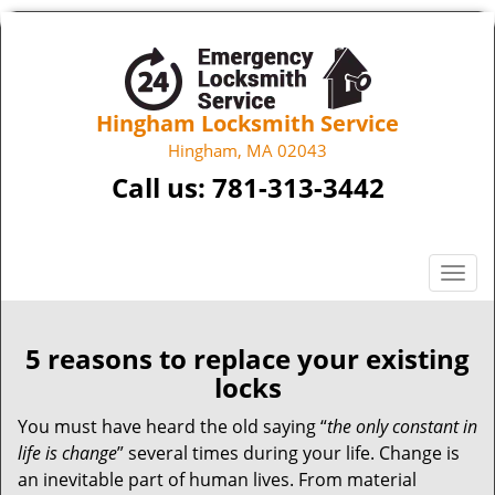
Hingham Locksmith Service
Hingham, MA 02043
Call us:
781-313-3442
T
o
g
g
5 reasons to replace your existing
l
locks
e
n
You must have heard the old saying “
the only constant in
a
life is change
” several times during your life. Change is
v
an inevitable part of human lives. From material