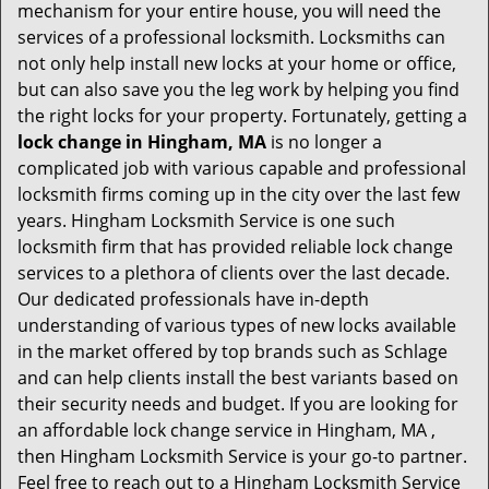
mechanism for your entire house, you will need the
services of a professional locksmith. Locksmiths can
not only help install new locks at your home or office,
but can also save you the leg work by helping you find
the right locks for your property. Fortunately, getting a
lock change in Hingham, MA
is no longer a
complicated job with various capable and professional
locksmith firms coming up in the city over the last few
years. Hingham Locksmith Service is one such
locksmith firm that has provided reliable lock change
services to a plethora of clients over the last decade.
Our dedicated professionals have in-depth
understanding of various types of new locks available
in the market offered by top brands such as Schlage
and can help clients install the best variants based on
their security needs and budget. If you are looking for
an affordable lock change service in Hingham, MA ,
then Hingham Locksmith Service is your go-to partner.
Feel free to reach out to a Hingham Locksmith Service