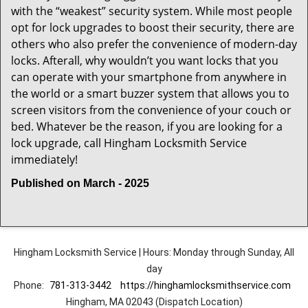
with the “weakest” security system. While most people
opt for lock upgrades to boost their security, there are
others who also prefer the convenience of modern-day
locks. Afterall, why wouldn’t you want locks that you
can operate with your smartphone from anywhere in
the world or a smart buzzer system that allows you to
screen visitors from the convenience of your couch or
bed. Whatever be the reason, if you are looking for a
lock upgrade, call Hingham Locksmith Service
immediately!
Published on March - 2025
Hingham Locksmith Service | Hours: Monday through Sunday, All
day
Phone:
781-313-3442
https://hinghamlocksmithservice.com
Hingham, MA 02043 (Dispatch Location)