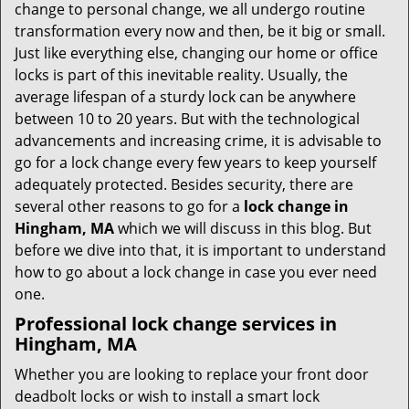
i
change to personal change, we all undergo routine
g
transformation every now and then, be it big or small.
a
Just like everything else, changing our home or office
t
locks is part of this inevitable reality. Usually, the
i
average lifespan of a sturdy lock can be anywhere
o
between 10 to 20 years. But with the technological
n
advancements and increasing crime, it is advisable to
go for a lock change every few years to keep yourself
adequately protected. Besides security, there are
several other reasons to go for a
lock change in
Hingham, MA
which we will discuss in this blog. But
before we dive into that, it is important to understand
how to go about a lock change in case you ever need
one.
Professional
lock change services in
Hingham, MA
Whether you are looking to replace your front door
deadbolt locks or wish to install a smart lock