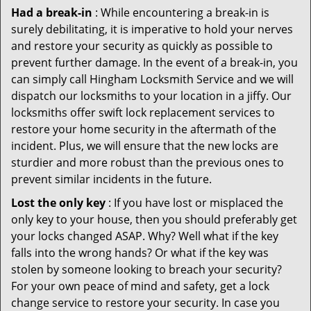
Had a break-in
: While encountering a break-in is
surely debilitating, it is imperative to hold your nerves
and restore your security as quickly as possible to
prevent further damage. In the event of a break-in, you
can simply call Hingham Locksmith Service and we will
dispatch our locksmiths to your location in a jiffy. Our
locksmiths offer swift lock replacement services to
restore your home security in the aftermath of the
incident. Plus, we will ensure that the new locks are
sturdier and more robust than the previous ones to
prevent similar incidents in the future.
Lost the only key
: If you have lost or misplaced the
only key to your house, then you should preferably get
your locks changed ASAP. Why? Well what if the key
falls into the wrong hands? Or what if the key was
stolen by someone looking to breach your security?
For your own peace of mind and safety, get a lock
change service to restore your security. In case you