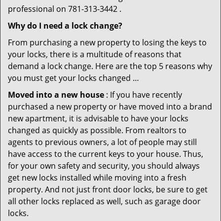
professional on 781-313-3442 .
Why do I need a lock change?
From purchasing a new property to losing the keys to
your locks, there is a multitude of reasons that
demand a lock change. Here are the top 5 reasons why
you must get your locks changed …
Moved into a new house
: If you have recently
purchased a new property or have moved into a brand
new apartment, it is advisable to have your locks
changed as quickly as possible. From realtors to
agents to previous owners, a lot of people may still
have access to the current keys to your house. Thus,
for your own safety and security, you should always
get new locks installed while moving into a fresh
property. And not just front door locks, be sure to get
all other locks replaced as well, such as garage door
locks.