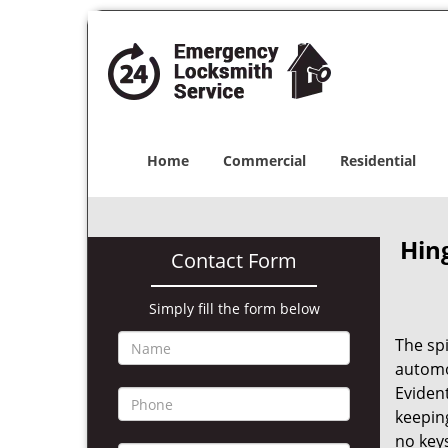
Home
Commercial
Residential
Hin
Contact Form
Simply fill the form below
The sp
automot
Evident
keeping
no keys