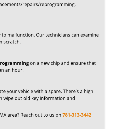
placements/repairs/reprogramming.
 to malfunction. Our technicians can examine
m scratch.
programming
on a new chip and ensure that
an an hour.
ate your vehicle with a spare. There’s a high
n wipe out old key information and
 MA area? Reach out to us on
781-313-3442
!