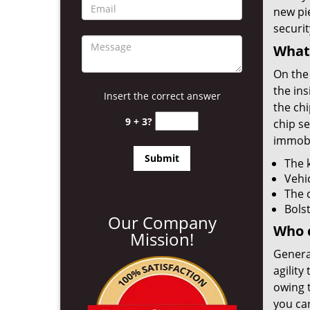
new pi
securit
What
On the 
the ins
Insert the correct answer
the chi
9 + 3?
chip se
immobil
The k
Vehi
The 
Bolst
Our Company
Who 
Mission!
Genera
agility
owing 
you ca