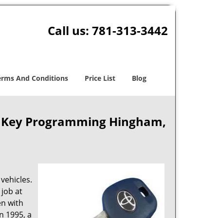
Call us:
781-313-3442
erms And Conditions
Price List
Blog
r Key Programming Hingham,
vehicles.
 job at
en with
in 1995, a