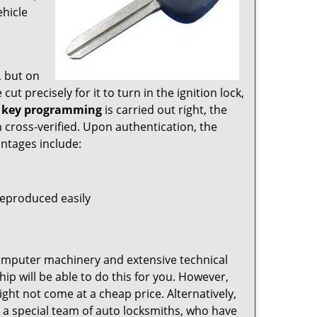
ehicle
, but on
ut precisely for it to turn in the ignition lock,
 key programming
is carried out right, the
n cross-verified. Upon authentication, the
antages include:
eproduced easily
omputer machinery and extensive technical
hip will be able to do this for you. However,
ht not come at a cheap price. Alternatively,
 a special team of auto locksmiths, who have