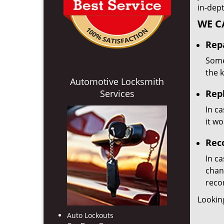
in-dep
WE C
Repa
Some
the 
Automotive Locksmith
Services
Rep
In ca
it w
Rec
In ca
chan
reco
Lookin
Auto Lockouts