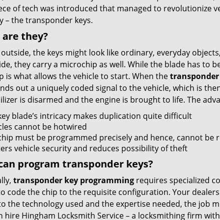
ece of tech was introduced that managed to revolutionize v
y – the transponder keys.
 are they?
outside, the keys might look like ordinary, everyday objects
ide, they carry a microchip as well. While the blade has to be c
p is what allows the vehicle to start. When the
transponder
nds out a uniquely coded signal to the vehicle, which is the
izer is disarmed and the engine is brought to life. The adv
ey blade’s intricacy makes duplication quite difficult
cles cannot be hotwired
chip must be programmed precisely and hence, cannot be r
ers vehicle security and reduces possibility of theft
can program transponder keys?
lly,
transponder key programming
requires specialized c
 to code the chip to the requisite configuration. Your dealers
to the technology used and the expertise needed, the job mig
n hire Hingham Locksmith Service – a locksmithing firm with