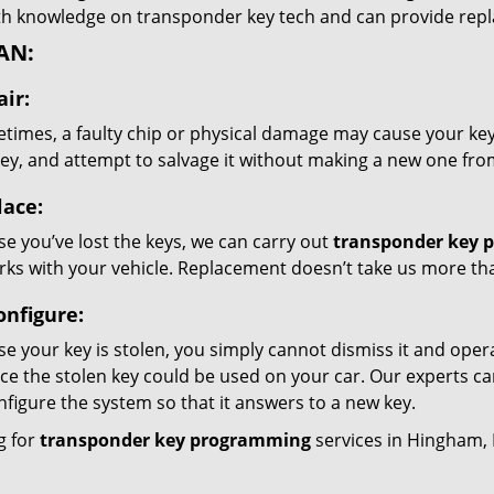
th knowledge on transponder key tech and can provide re
AN:
ir:
times, a faulty chip or physical damage may cause your key
key, and attempt to salvage it without making a new one fro
lace:
se you’ve lost the keys, we can carry out
transponder key 
orks with your vehicle. Replacement doesn’t take us more th
onfigure:
se your key is stolen, you simply cannot dismiss it and oper
ce the stolen key could be used on your car. Our experts ca
nfigure the system so that it answers to a new key.
g for
transponder key programming
services in Hingham,