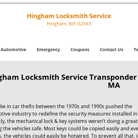
Hingham Locksmith Service
Hingham, MA 02043
Automotive
Emergency
Coupons
Contact Us
T
gham Locksmith Service Transponde
MA
ike in car thefts between the 1970s and 1990s pushed the
ive industry to redefine the security measures installed in 
ly, the mechanical lock & key systems weren’t doing a great
 the vehicles safe. Most keys could be copied easily and ev
, the vehicles could easily be hotwired. To prevent all that, 